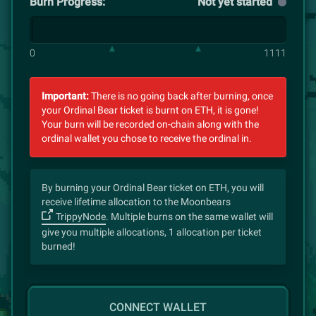
Burn Progress:
Not yet started
0
1111
Important:
There is no going back after burning, once
your Ordinal Bear ticket is burnt on ETH, it is gone!
Your burn will be recorded on-chain along with the
ordinal wallet you chose to receive the ordinal in.
By burning your Ordinal Bear ticket on ETH, you will
receive lifetime allocation to the Moonbears
TrippyNode
. Multiple burns on the same wallet will
give you multiple allocations, 1 allocation per ticket
burned!
CONNECT WALLET