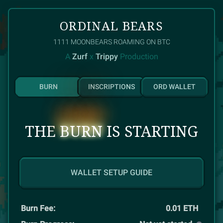
ORDINAL BEARS
1111
MOONBEARS ROAMING ON BTC
A
Zurf
x
Trippy
Production
BURN
INSCRIPTIONS
ORD WALLET
THE
BURN
IS STARTING
WALLET SETUP GUIDE
Burn Fee:
0.01
ETH